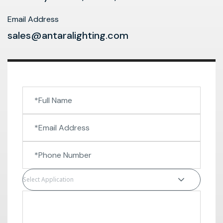
Email Address
sales@antaralighting.com
Select Application