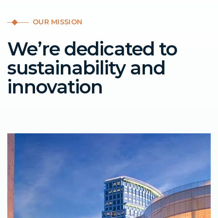
OUR MISSION
We’re dedicated to
sustainability and
innovation