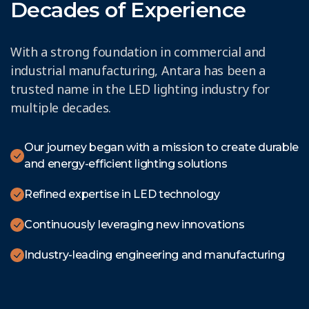
Decades of Experience
With a strong foundation in commercial and
industrial manufacturing, Antara has been a
trusted name in the LED lighting industry for
multiple decades.
Our journey began with a mission to create durable
and energy-efficient lighting solutions
Refined expertise in LED technology
Continuously leveraging new innovations
Industry-leading engineering and manufacturing