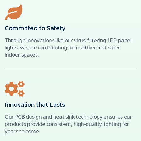
Committed to Safety
Through innovations like our virus-filtering LED panel
lights, we are contributing to healthier and safer
indoor spaces.
Innovation that Lasts
Our PCB design and heat sink technology ensures our
products provide consistent, high-quality lighting for
years to come.