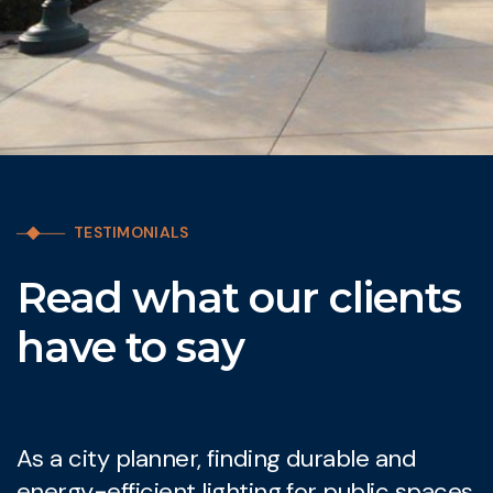
TESTIMONIALS
Read what our clients
have to say
As a city planner, finding durable and
W
energy-efficient lighting for public spaces
l