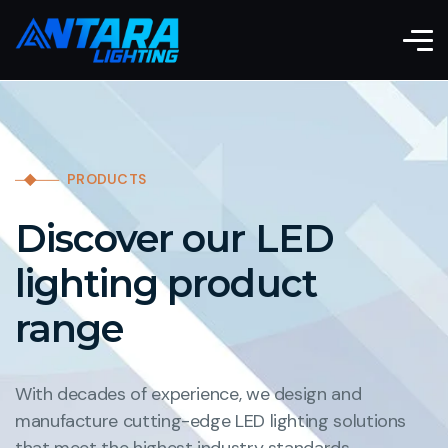
PRODUCTS
Discover our LED
lighting product
range
With decades of experience, we design and
manufacture cutting-edge LED lighting solutions