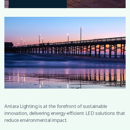
Antara Lighting is at the forefront of sustainable
innovation, delivering energy-efficient LED solutions that
reduce environmental impact.