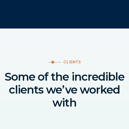
CLIENTS
Some of the incredible
clients we’ve worked
with