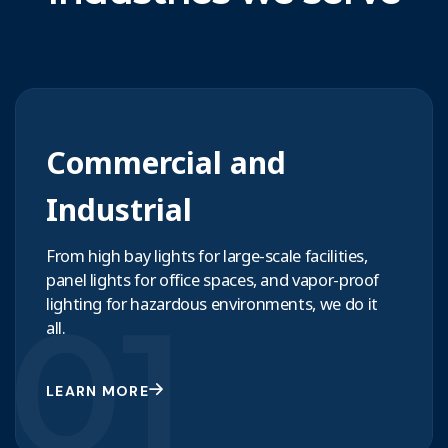
Commercial and
Industrial
From high bay lights for large-scale facilities,
panel lights for office spaces, and vapor-proof
01
lighting for hazardous environments, we do it
all.
LEARN MORE