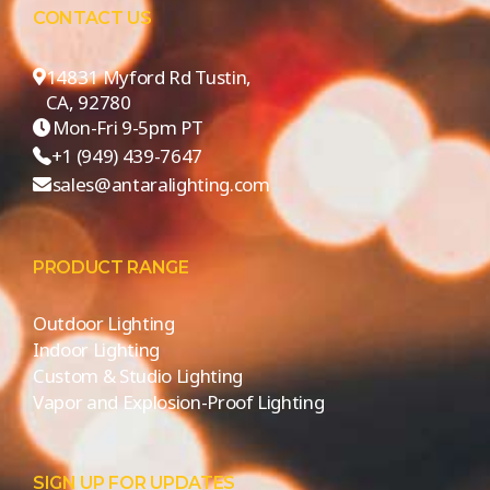
CONTACT US
14831 Myford Rd Tustin,
CA, 92780
Mon-Fri 9-5pm PT
+1 (949) 439-7647
sales@antaralighting.com
PRODUCT RANGE
Outdoor Lighting
Indoor Lighting
Custom & Studio Lighting
Vapor and Explosion-Proof Lighting
SIGN UP FOR UPDATES