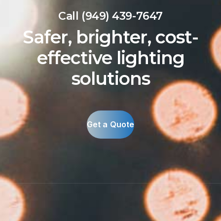
Call (949) 439-7647
Safer, brighter, cost-
effective lighting
solutions
Get a Quote