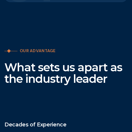
OUR ADVANTAGE
What sets us apart as
the industry leader
Decades of Experience