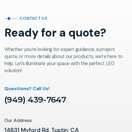
CONTACT US
Ready for a quote?
Whether you’re looking for expert guidance, a project
quote, or more details about our products, we’re here to
help. Let’s illuminate your space with the perfect LED
solution!
Questions? Call Us!
(949) 439-7647
Our Address
14831 Myford Rd, Tustin, CA