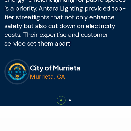
is a priority. Antara Lighting provided top-
L
tier streetlights that not only enhance
l
safety but also cut down on electricity
c
costs. Their expertise and customer
q
service set them apart!
p
City of Murrieta
Murrieta, CA