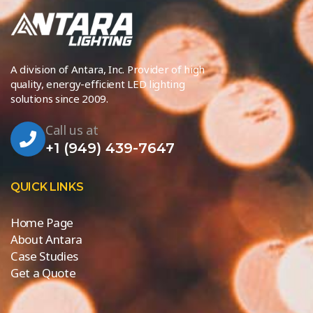
A division of Antara, Inc. Provider of high
quality, energy-efficient LED lighting
solutions since 2009.
Call us at
+1 (949) 439-7647
QUICK LINKS
Home Page
About Antara
Case Studies
Get a Quote