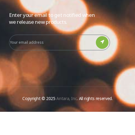
Enter your email to get notified when
we release new products.
Copyright © 2025
Antara, Inc
. All rights reserved.