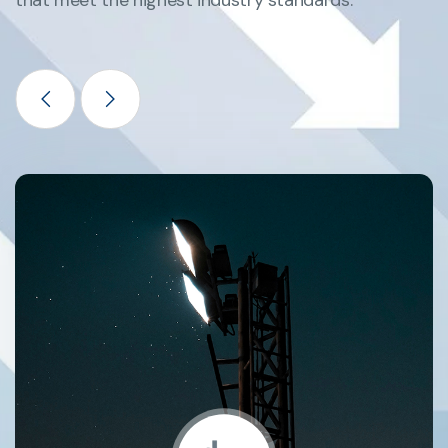
that meet the highest industry standards.