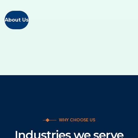
About Us
WHY CHOOSE US
Industries we serve