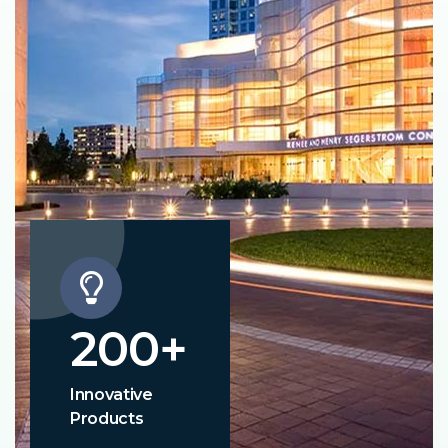
200
+
Innovative
Products