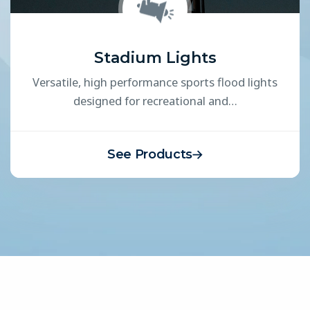
Stadium Lights
Versatile, high performance sports flood lights
designed for recreational and…
See Products