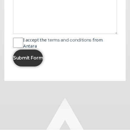
I accept the
terms and conditions
from
Antara
Submit Form