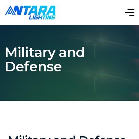
Military and
Defense