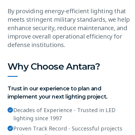
By providing energy-efficient lighting that
meets stringent military standards, we help
enhance security, reduce maintenance, and
improve overall operational efficiency for
defense institutions.
Why Choose Antara?
Trust in our experience to plan and
implement your next lighting project.
Decades of Experience - Trusted in LED
lighting since 1997
Proven Track Record - Successful projects