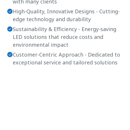
with many clients
High-Quality, Innovative Designs - Cutting-
edge technology and durability
Sustainability & Efficiency - Energy-saving
LED solutions that reduce costs and
environmental impact
Customer-Centric Approach - Dedicated to
exceptional service and tailored solutions