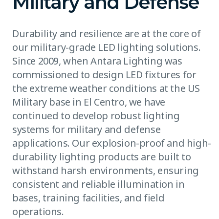
Military and Defense
Durability and resilience are at the core of
our military-grade LED lighting solutions.
Since 2009, when Antara Lighting was
commissioned to design LED fixtures for
the extreme weather conditions at the US
Military base in El Centro, we have
continued to develop robust lighting
systems for military and defense
applications. Our explosion-proof and high-
durability lighting products are built to
withstand harsh environments, ensuring
consistent and reliable illumination in
bases, training facilities, and field
operations.