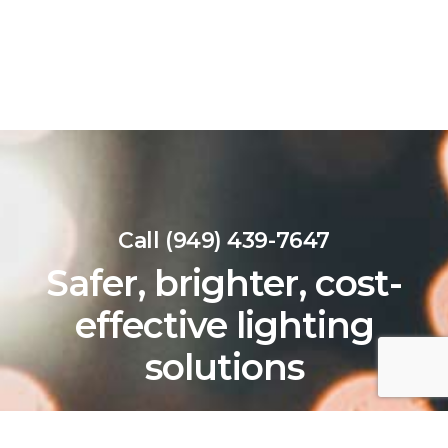
Call (949) 439-7647
Safer, brighter, cost-
effective lighting
solutions