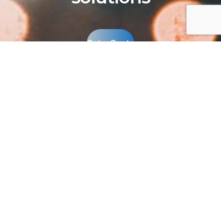
Get a Quote
A division of Antara, Inc. Provider of high
quality, energy-efficient LED lighting
solutions since 2009.