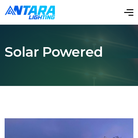
Solar Powered