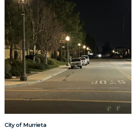
City of Murrieta