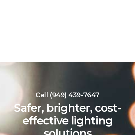
Call (949) 439-7647
Safer, brighter, cost-
effective lighting
solutions