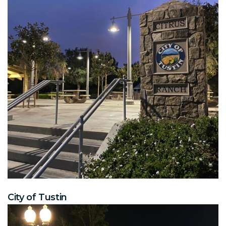
City of Tustin